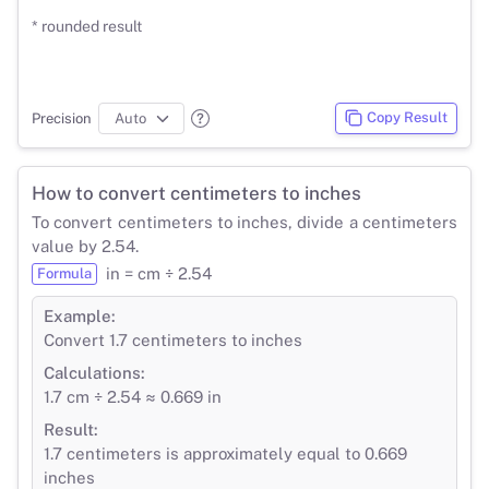
* rounded result
Copy Result
Precision
How to convert centimeters to inches
To convert centimeters to inches, divide a centimeters
value by 2.54.
in = cm ÷ 2.54
Formula
Example:
Convert 1.7 centimeters to inches
Calculations:
1.7 cm ÷ 2.54 ≈ 0.669 in
Result:
1.7 centimeters is approximately equal to 0.669
inches