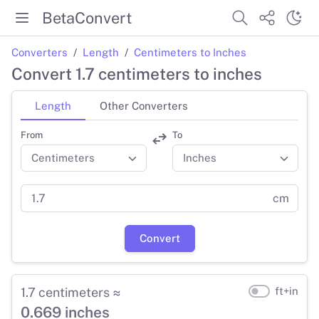
BetaConvert
Converters
Length
Centimeters to Inches
Convert 1.7 centimeters to inches
Length
Other Converters
From
To
cm
Convert
1.7 centimeters ≈
ft+in
0.669 inches