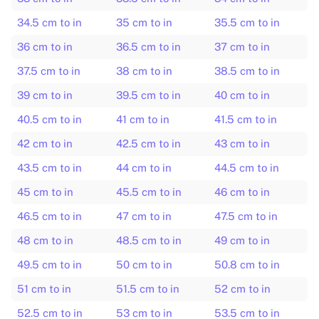
34.5 cm to in
35 cm to in
35.5 cm to in
36 cm to in
36.5 cm to in
37 cm to in
37.5 cm to in
38 cm to in
38.5 cm to in
39 cm to in
39.5 cm to in
40 cm to in
40.5 cm to in
41 cm to in
41.5 cm to in
42 cm to in
42.5 cm to in
43 cm to in
43.5 cm to in
44 cm to in
44.5 cm to in
45 cm to in
45.5 cm to in
46 cm to in
46.5 cm to in
47 cm to in
47.5 cm to in
48 cm to in
48.5 cm to in
49 cm to in
49.5 cm to in
50 cm to in
50.8 cm to in
51 cm to in
51.5 cm to in
52 cm to in
52.5 cm to in
53 cm to in
53.5 cm to in