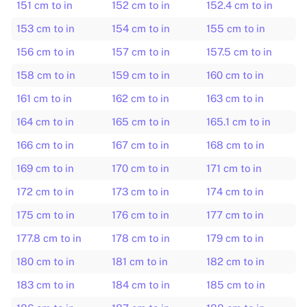
151 cm to in
152 cm to in
152.4 cm to in
153 cm to in
154 cm to in
155 cm to in
156 cm to in
157 cm to in
157.5 cm to in
158 cm to in
159 cm to in
160 cm to in
161 cm to in
162 cm to in
163 cm to in
164 cm to in
165 cm to in
165.1 cm to in
166 cm to in
167 cm to in
168 cm to in
169 cm to in
170 cm to in
171 cm to in
172 cm to in
173 cm to in
174 cm to in
175 cm to in
176 cm to in
177 cm to in
177.8 cm to in
178 cm to in
179 cm to in
180 cm to in
181 cm to in
182 cm to in
183 cm to in
184 cm to in
185 cm to in