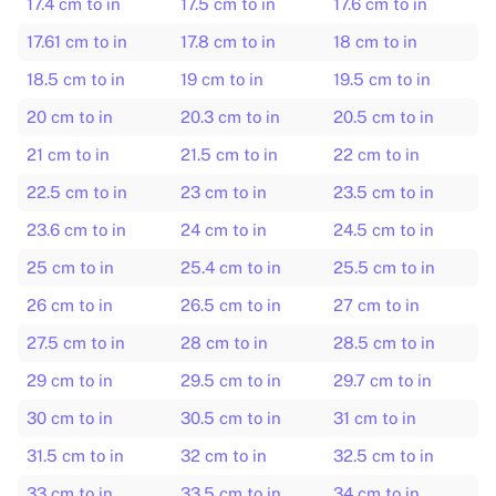
17.4 cm to in
17.5 cm to in
17.6 cm to in
17.61 cm to in
17.8 cm to in
18 cm to in
18.5 cm to in
19 cm to in
19.5 cm to in
20 cm to in
20.3 cm to in
20.5 cm to in
21 cm to in
21.5 cm to in
22 cm to in
22.5 cm to in
23 cm to in
23.5 cm to in
23.6 cm to in
24 cm to in
24.5 cm to in
25 cm to in
25.4 cm to in
25.5 cm to in
26 cm to in
26.5 cm to in
27 cm to in
27.5 cm to in
28 cm to in
28.5 cm to in
29 cm to in
29.5 cm to in
29.7 cm to in
30 cm to in
30.5 cm to in
31 cm to in
31.5 cm to in
32 cm to in
32.5 cm to in
33 cm to in
33.5 cm to in
34 cm to in