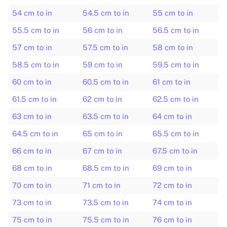
54 cm to in
54.5 cm to in
55 cm to in
55.5 cm to in
56 cm to in
56.5 cm to in
57 cm to in
57.5 cm to in
58 cm to in
58.5 cm to in
59 cm to in
59.5 cm to in
60 cm to in
60.5 cm to in
61 cm to in
61.5 cm to in
62 cm to in
62.5 cm to in
63 cm to in
63.5 cm to in
64 cm to in
64.5 cm to in
65 cm to in
65.5 cm to in
66 cm to in
67 cm to in
67.5 cm to in
68 cm to in
68.5 cm to in
69 cm to in
70 cm to in
71 cm to in
72 cm to in
73 cm to in
73.5 cm to in
74 cm to in
75 cm to in
75.5 cm to in
76 cm to in