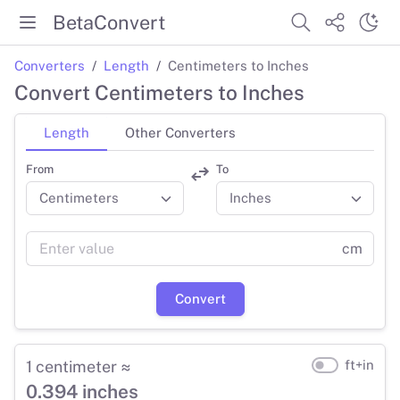
BetaConvert
Converters
Length
Centimeters to Inches
Convert Centimeters to Inches
Length
Other Converters
From
To
cm
Convert
1 centimeter ≈
ft+in
0.394 inches