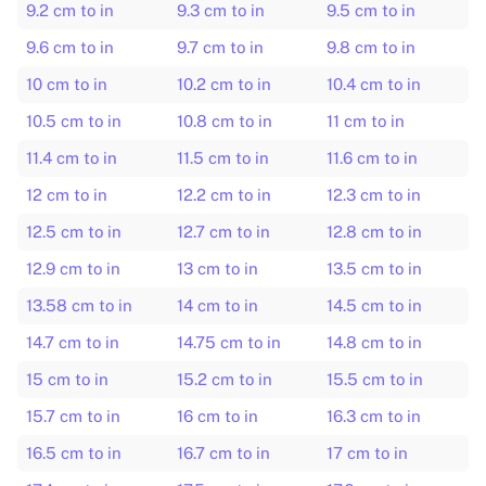
9.2 cm to in
9.3 cm to in
9.5 cm to in
9.6 cm to in
9.7 cm to in
9.8 cm to in
10 cm to in
10.2 cm to in
10.4 cm to in
10.5 cm to in
10.8 cm to in
11 cm to in
11.4 cm to in
11.5 cm to in
11.6 cm to in
12 cm to in
12.2 cm to in
12.3 cm to in
12.5 cm to in
12.7 cm to in
12.8 cm to in
12.9 cm to in
13 cm to in
13.5 cm to in
13.58 cm to in
14 cm to in
14.5 cm to in
14.7 cm to in
14.75 cm to in
14.8 cm to in
15 cm to in
15.2 cm to in
15.5 cm to in
15.7 cm to in
16 cm to in
16.3 cm to in
16.5 cm to in
16.7 cm to in
17 cm to in