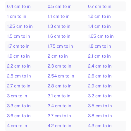
0.4 cm to in
0.5 cm to in
0.7 cm to in
1 cm to in
1.1 cm to in
1.2 cm to in
1.25 cm to in
1.3 cm to in
1.4 cm to in
1.5 cm to in
1.6 cm to in
1.65 cm to in
1.7 cm to in
1.75 cm to in
1.8 cm to in
1.9 cm to in
2 cm to in
2.1 cm to in
2.2 cm to in
2.3 cm to in
2.4 cm to in
2.5 cm to in
2.54 cm to in
2.6 cm to in
2.7 cm to in
2.8 cm to in
2.9 cm to in
3 cm to in
3.1 cm to in
3.2 cm to in
3.3 cm to in
3.4 cm to in
3.5 cm to in
3.6 cm to in
3.7 cm to in
3.8 cm to in
4 cm to in
4.2 cm to in
4.3 cm to in