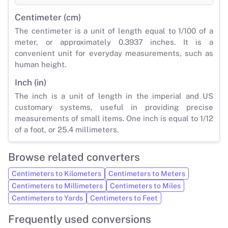
Centimeter (cm)
The centimeter is a unit of length equal to 1/100 of a
meter, or approximately 0.3937 inches. It is a
convenient unit for everyday measurements, such as
human height.
Inch (in)
The inch is a unit of length in the imperial and US
customary systems, useful in providing precise
measurements of small items. One inch is equal to 1/12
of a foot, or 25.4 millimeters.
Browse related converters
Centimeters to Kilometers
Centimeters to Meters
Centimeters to Millimeters
Centimeters to Miles
Centimeters to Yards
Centimeters to Feet
Frequently used conversions