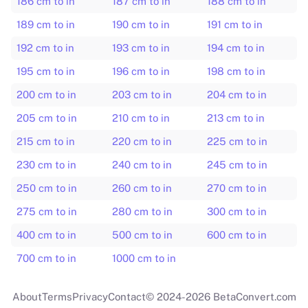
186 cm to in
187 cm to in
188 cm to in
189 cm to in
190 cm to in
191 cm to in
192 cm to in
193 cm to in
194 cm to in
195 cm to in
196 cm to in
198 cm to in
200 cm to in
203 cm to in
204 cm to in
205 cm to in
210 cm to in
213 cm to in
215 cm to in
220 cm to in
225 cm to in
230 cm to in
240 cm to in
245 cm to in
250 cm to in
260 cm to in
270 cm to in
275 cm to in
280 cm to in
300 cm to in
400 cm to in
500 cm to in
600 cm to in
700 cm to in
1000 cm to in
About
Terms
Privacy
Contact
© 2024-2026 BetaConvert.com