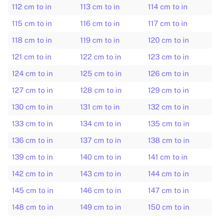
112 cm to in
113 cm to in
114 cm to in
115 cm to in
116 cm to in
117 cm to in
118 cm to in
119 cm to in
120 cm to in
121 cm to in
122 cm to in
123 cm to in
124 cm to in
125 cm to in
126 cm to in
127 cm to in
128 cm to in
129 cm to in
130 cm to in
131 cm to in
132 cm to in
133 cm to in
134 cm to in
135 cm to in
136 cm to in
137 cm to in
138 cm to in
139 cm to in
140 cm to in
141 cm to in
142 cm to in
143 cm to in
144 cm to in
145 cm to in
146 cm to in
147 cm to in
148 cm to in
149 cm to in
150 cm to in