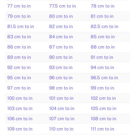
77 cm to in
77.5 cm to in
78 cm to in
79 cm to in
80 cm to in
81 cm to in
81.5 cm to in
82 cm to in
82.5 cm to in
83 cm to in
84 cm to in
85 cm to in
86 cm to in
87 cm to in
88 cm to in
89 cm to in
90 cm to in
91 cm to in
92 cm to in
93 cm to in
94 cm to in
95 cm to in
96 cm to in
96.5 cm to in
97 cm to in
98 cm to in
99 cm to in
100 cm to in
101 cm to in
102 cm to in
103 cm to in
104 cm to in
105 cm to in
106 cm to in
107 cm to in
108 cm to in
109 cm to in
110 cm to in
111 cm to in