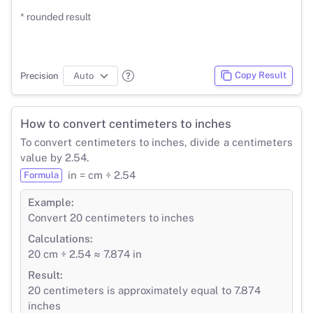
* rounded result
Copy Result
Precision
How to convert centimeters to inches
To convert centimeters to inches, divide a centimeters
value by 2.54.
in = cm ÷ 2.54
Formula
Example:
Convert 20 centimeters to inches
Calculations:
20 cm ÷ 2.54 ≈ 7.874 in
Result:
20 centimeters is approximately equal to 7.874
inches