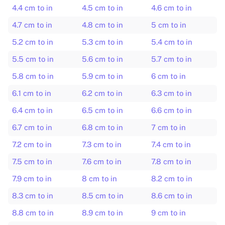
4.4 cm to in
4.5 cm to in
4.6 cm to in
4.7 cm to in
4.8 cm to in
5 cm to in
5.2 cm to in
5.3 cm to in
5.4 cm to in
5.5 cm to in
5.6 cm to in
5.7 cm to in
5.8 cm to in
5.9 cm to in
6 cm to in
6.1 cm to in
6.2 cm to in
6.3 cm to in
6.4 cm to in
6.5 cm to in
6.6 cm to in
6.7 cm to in
6.8 cm to in
7 cm to in
7.2 cm to in
7.3 cm to in
7.4 cm to in
7.5 cm to in
7.6 cm to in
7.8 cm to in
7.9 cm to in
8 cm to in
8.2 cm to in
8.3 cm to in
8.5 cm to in
8.6 cm to in
8.8 cm to in
8.9 cm to in
9 cm to in