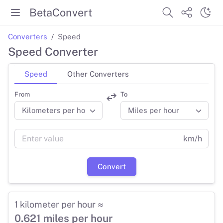
BetaConvert
Converters
Speed
Speed Converter
Speed
Other Converters
From
To
km/h
Convert
1 kilometer per hour ≈
0.621 miles per hour