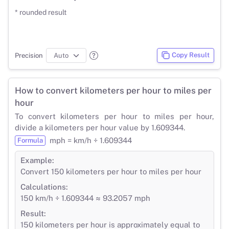
* rounded result
Copy Result
Precision
How to convert kilometers per hour to miles per
hour
To convert kilometers per hour to miles per hour,
divide a kilometers per hour value by 1.609344.
mph = km/h ÷ 1.609344
Formula
Example:
Convert 150 kilometers per hour to miles per hour
Calculations:
150 km/h ÷ 1.609344 ≈ 93.2057 mph
Result:
150 kilometers per hour is approximately equal to