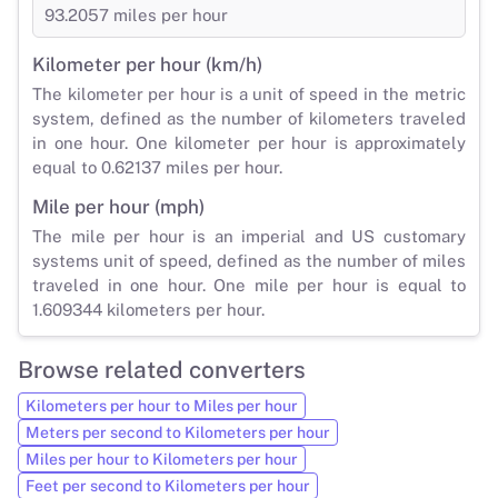
93.2057 miles per hour
Kilometer per hour (km/h)
The kilometer per hour is a unit of speed in the metric
system, defined as the number of kilometers traveled
in one hour. One kilometer per hour is approximately
equal to 0.62137 miles per hour.
Mile per hour (mph)
The mile per hour is an imperial and US customary
systems unit of speed, defined as the number of miles
traveled in one hour. One mile per hour is equal to
1.609344 kilometers per hour.
Browse related converters
Kilometers per hour to Miles per hour
Meters per second to Kilometers per hour
Miles per hour to Kilometers per hour
Feet per second to Kilometers per hour