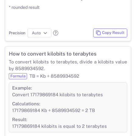
* rounded result
Copy Result
Precision
How to convert kilobits to terabytes
To convert kilobits to terabytes, divide a kilobits value
by 8589934592.
TB = Kb ÷ 8589934592
Formula
Example:
Convert 17179869184 kilobits to terabytes
Calculations:
17179869184 Kb ÷ 8589934592 = 2 TB
Result:
17179869184 kilobits is equal to 2 terabytes