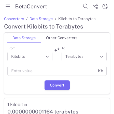
BetaConvert
Converters
Data Storage
Kilobits to Terabytes
Convert Kilobits to Terabytes
Data Storage
Other Converters
From
To
Kb
Convert
1 kilobit ≈
0.0000000001164 terabytes