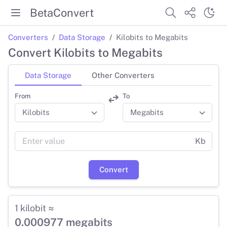
BetaConvert
Converters
Data Storage
Kilobits to Megabits
Convert Kilobits to Megabits
Data Storage
Other Converters
From
To
Kb
Convert
1 kilobit ≈
0.000977 megabits