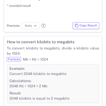
* rounded result
Copy Result
Precision
How to convert kilobits to megabits
To convert kilobits to megabits, divide a kilobits value
by 1024.
Mb = Kb ÷ 1024
Formula
Example:
Convert 2048 kilobits to megabits
Calculations:
2048 Kb ÷ 1024 = 2 Mb
Result:
2048 kilobits is equal to 2 megabits