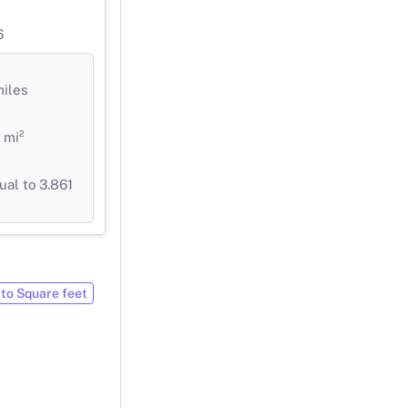
6
miles
 mi²
ual to 3.861
to Square feet