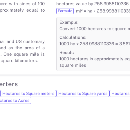
uare with sides of 100
hectares value by 258.9988110336.
proximately equal to
mi² = ha ÷ 258.998811033
Formula
Example:
Convert 1000 hectares to square 
Calculations:
rial and US customary
1000 ha ÷ 258.9988110336 ≈ 3.861
ned as the area of a
Result:
e. One square mile is
1000 hectares is approximately eq
square kilometers.
square miles
erters
Hectares to Square meters
Hectares to Square yards
Hectares 
ctares to Acres