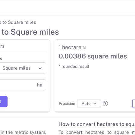
 to Square miles
 to Square miles
rs
1 hectare ≈
0.00386 square miles
o
* rounded result
ha
t
Precision
How to convert hectares to squ
 in the metric system,
To convert hectares to square mi