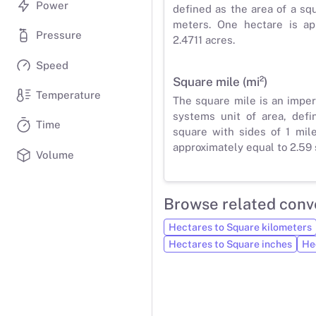
Power
defined as the area of a sq
meters. One hectare is ap
Pressure
2.4711 acres.
Speed
Square mile (mi²)
Temperature
The square mile is an impe
systems unit of area, defi
Time
square with sides of 1 mil
approximately equal to 2.59 
Volume
Browse related conv
Hectares to Square kilometers
Hectares to Square inches
He