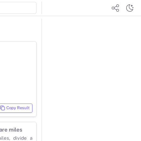
Copy Result
are miles
les, divide a