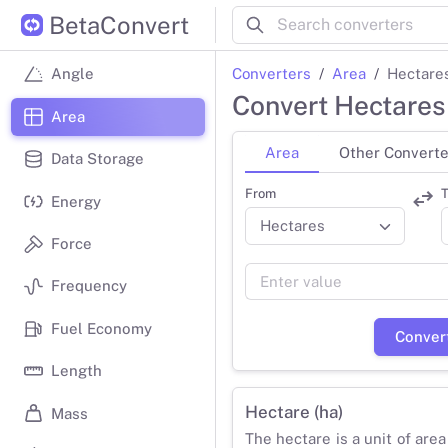
BetaConvert
Converters
Area
Hectares
Angle
Convert Hectares
Area
Area
Other Converte
Data Storage
From
T
Energy
Force
Frequency
Fuel Economy
Conver
Length
Hectare (ha)
Mass
The hectare is a unit of area