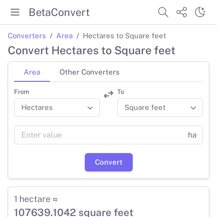
BetaConvert
Converters
Area
Hectares to Square feet
Convert Hectares to Square feet
Area
Other Converters
From
To
ha
Convert
1 hectare ≈
107639.1042 square feet