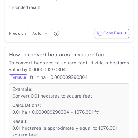
* rounded result
Copy Result
Precision
How to convert hectares to square feet
To convert hectares to square feet, divide a hectares
value by 0.000009290304.
ft² = ha ÷ 0.000009290304
Formula
Example:
Convert 0.01 hectares to square feet
Calculations:
0.01 ha ÷ 0.000009290304 ≈ 1076.391 ft²
Result:
0.01 hectares is approximately equal to 1076.391
square feet