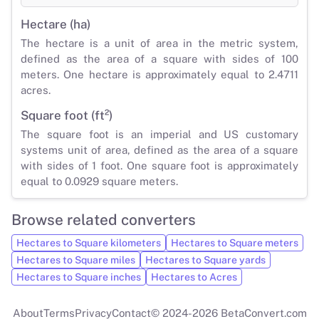
Hectare (ha)
The hectare is a unit of area in the metric system,
defined as the area of a square with sides of 100
meters. One hectare is approximately equal to 2.4711
acres.
Square foot (ft²)
The square foot is an imperial and US customary
systems unit of area, defined as the area of a square
with sides of 1 foot. One square foot is approximately
equal to 0.0929 square meters.
Browse related converters
Hectares to Square kilometers
Hectares to Square meters
Hectares to Square miles
Hectares to Square yards
Hectares to Square inches
Hectares to Acres
About
Terms
Privacy
Contact
© 2024-2026 BetaConvert.com