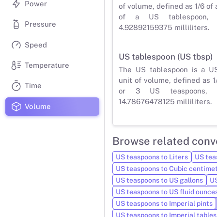
Power
of volume, defined as 1/6 of 
of a US tablespoon,
Pressure
4.92892159375 milliliters.
Speed
US tablespoon (US tbsp)
Temperature
The US tablespoon is a U
unit of volume, defined as 1
Time
or 3 US teaspoons, 
14.78676478125 milliliters.
Volume
Browse related conv
US teaspoons to Liters
US teas
US teaspoons to Cubic centime
US teaspoons to US gallons
US
US teaspoons to US fluid ounce
US teaspoons to Imperial pints
US teaspoons to Imperial table