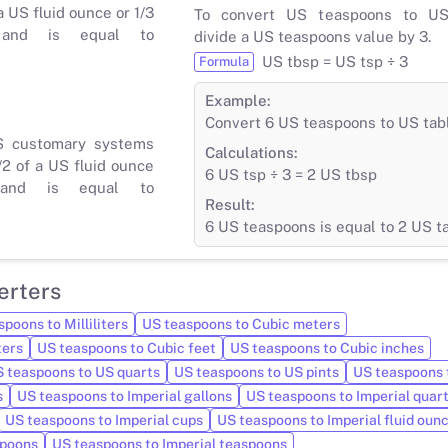
a US fluid ounce or 1/3
To convert US teaspoons to US
 and is equal to
divide a US teaspoons value by 3.
US tbsp = US tsp ÷ 3
Formula
Example:
Convert 6 US teaspoons to US ta
S customary systems
Calculations:
/2 of a US fluid ounce
6 US tsp ÷ 3 = 2 US tbsp
and is equal to
Result:
6 US teaspoons is equal to 2 US 
erters
poons to Milliliters
US teaspoons to Cubic meters
ters
US teaspoons to Cubic feet
US teaspoons to Cubic inches
 teaspoons to US quarts
US teaspoons to US pints
US teaspoons 
s
US teaspoons to Imperial gallons
US teaspoons to Imperial quar
US teaspoons to Imperial cups
US teaspoons to Imperial fluid oun
spoons
US teaspoons to Imperial teaspoons