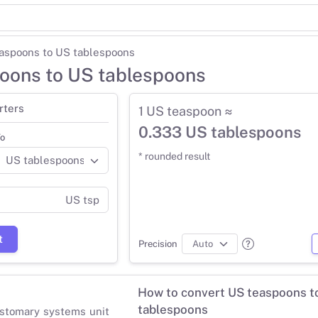
aspoons to US tablespoons
oons to US tablespoons
rters
1 US teaspoon ≈
0.333 US tablespoons
o
* rounded result
US tsp
t
Precision
How to convert US teaspoons t
tablespoons
stomary systems unit