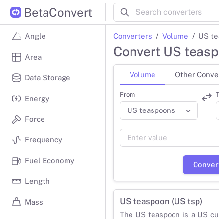
BetaConvert
Converters
Volume
US te
Angle
Convert US teasp
Area
Volume
Other Conve
Data Storage
From
T
Energy
Force
Frequency
Fuel Economy
Conver
Length
US teaspoon (US tsp)
Mass
The US teaspoon is a US cu