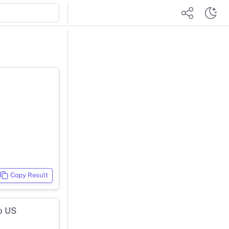
Copy Result
o US