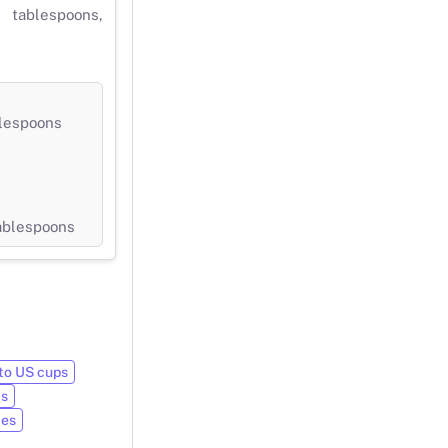
 tablespoons,
blespoons
tablespoons
to US cups
ts
ces