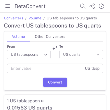
BetaConvert
Converters
Volume
US tablespoons to US quarts
Convert US tablespoons to US quarts
Volume
Other Converters
From
To
US tbsp
Convert
1 US tablespoon ≈
0.01563 US quarts