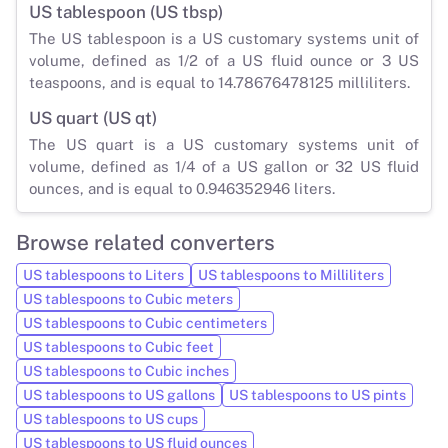
US tablespoon (US tbsp)
The US tablespoon is a US customary systems unit of
volume, defined as 1/2 of a US fluid ounce or 3 US
teaspoons, and is equal to 14.78676478125 milliliters.
US quart (US qt)
The US quart is a US customary systems unit of
volume, defined as 1/4 of a US gallon or 32 US fluid
ounces, and is equal to 0.946352946 liters.
Browse related converters
US tablespoons to Liters
US tablespoons to Milliliters
US tablespoons to Cubic meters
US tablespoons to Cubic centimeters
US tablespoons to Cubic feet
US tablespoons to Cubic inches
US tablespoons to US gallons
US tablespoons to US pints
US tablespoons to US cups
US tablespoons to US fluid ounces