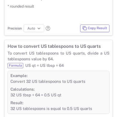
* rounded result
Copy Result
Precision
How to convert US tablespoons to US quarts
To convert US tablespoons to US quarts, divide a US
tablespoons value by 64.
US qt = US tbsp ÷ 64
Formula
Example:
Convert 32 US tablespoons to US quarts
Calculations:
32 US tbsp ÷ 64 = 0.5 US qt
Result:
32 US tablespoons is equal to 0.5 US quarts