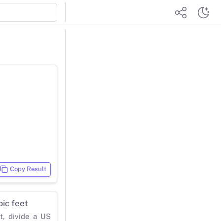
Copy Result
ic feet
t, divide a US