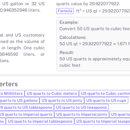
a US gallon or 32 US
quarts value by 29.922077922.
 0.946352946 liters.
ft³ = US qt ÷ 29.92207792
Formula
Example:
Convert 50 US quarts to cubic fee
ial and US customary
Calculations:
ined as the volume of
50 US qt ÷ 29.922077922 ≈ 1.671 f
 in length. One cubic
Result:
6846592 liters, or
50 US quarts is approximately equa
lons.
cubic feet
erters
o Milliliters
US quarts to Cubic meters
US quarts to Cubic centi
quarts to US gallons
US quarts to US pints
US quarts to US cups
S quarts to US tablespoons
US quarts to US teaspoons
US quarts to Imperial quarts
US quarts to Imperial pints
US quarts
es
US quarts to Imperial tablespoons
US quarts to Imperial teasp