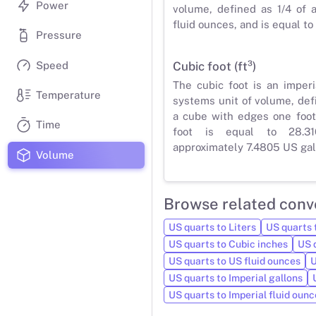
Power
volume, defined as 1/4 of 
fluid ounces, and is equal to
Pressure
Speed
Cubic foot (ft³)
The cubic foot is an imper
Temperature
systems unit of volume, def
a cube with edges one foot
Time
foot is equal to 28.31
approximately 7.4805 US gal
Volume
Browse related conv
US quarts to Liters
US quarts t
US quarts to Cubic inches
US 
US quarts to US fluid ounces
U
US quarts to Imperial gallons
US quarts to Imperial fluid ounc