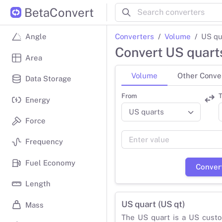
BetaConvert
Converters
Volume
US qu
Angle
Convert US quarts
Area
Volume
Other Conve
Data Storage
From
T
Energy
Force
Frequency
Fuel Economy
Conver
Length
US quart (US qt)
Mass
The US quart is a US custo