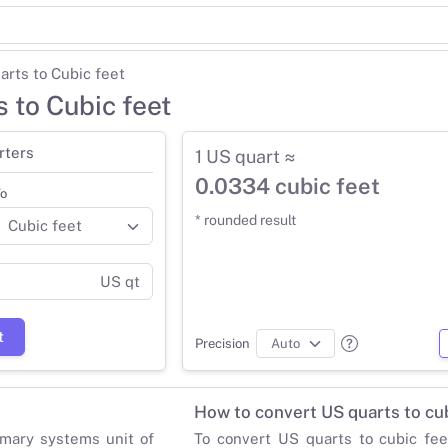
arts to Cubic feet
 to Cubic feet
rters
1 US quart ≈
0.0334 cubic feet
o
* rounded result
US qt
t
Precision
How to convert US quarts to cub
mary systems unit of
To convert US quarts to cubic fee