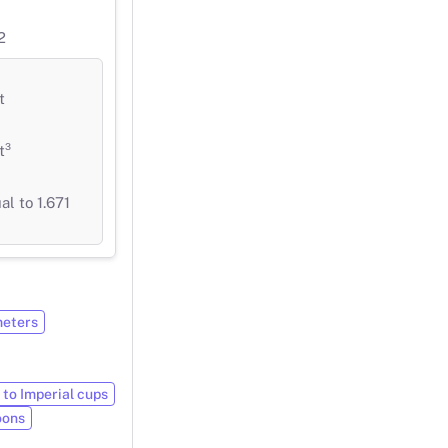
2
t
t³
l to 1.671
meters
 to Imperial cups
oons