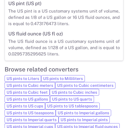
US pint (US pt)
The US pint is a US customary systems unit of volume,
defined as 1/8 of a US gallon or 16 US fluid ounces, and
is equal to 0.473176473 liters.
US fluid ounce (US fl oz)
The US fluid ounce is a US customary systems unit of
volume, defined as 1/128 of a US gallon, and is equal to
0.0295735295625 liters.
Browse related converters
US pints to Liters
US pints to Milliliters
US pints to Cubic meters
US pints to Cubic centimeters
US pints to Cubic feet
US pints to Cubic inches
US pints to US gallons
US pints to US quarts
US pints to US cups
US pints to US tablespoons
US pints to US teaspoons
US pints to Imperial gallons
US pints to Imperial quarts
US pints to Imperial pints
US pints to Imperial cups
US pints to Imperial fluid ounces