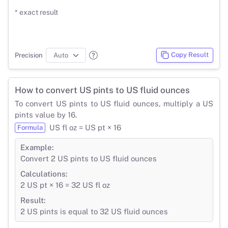
* exact result
Copy Result
Precision
How to convert US pints to US fluid ounces
To convert US pints to US fluid ounces, multiply a US
pints value by 16.
US fl oz = US pt × 16
Formula
Example:
Convert 2 US pints to US fluid ounces
Calculations:
2 US pt × 16 = 32 US fl oz
Result:
2 US pints is equal to 32 US fluid ounces