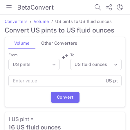
BetaConvert
Converters
Volume
US pints to US fluid ounces
Convert US pints to US fluid ounces
Volume
Other Converters
From
To
US pt
Convert
1 US pint =
16 US fluid ounces