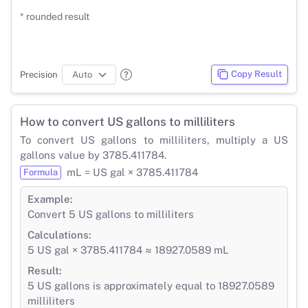
* rounded result
Copy Result
Precision
How to convert US gallons to milliliters
To convert US gallons to milliliters, multiply a US
gallons value by 3785.411784.
mL = US gal × 3785.411784
Formula
Example:
Convert 5 US gallons to milliliters
Calculations:
5 US gal × 3785.411784 ≈ 18927.0589 mL
Result:
5 US gallons is approximately equal to 18927.0589
milliliters