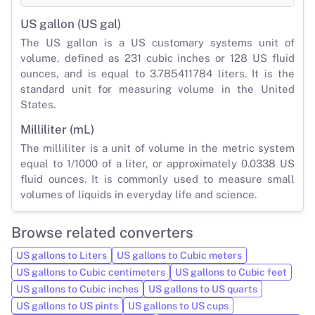
US gallon (US gal)
The US gallon is a US customary systems unit of
volume, defined as 231 cubic inches or 128 US fluid
ounces, and is equal to 3.785411784 liters. It is the
standard unit for measuring volume in the United
States.
Milliliter (mL)
The milliliter is a unit of volume in the metric system
equal to 1/1000 of a liter, or approximately 0.0338 US
fluid ounces. It is commonly used to measure small
volumes of liquids in everyday life and science.
Browse related converters
US gallons to Liters
US gallons to Cubic meters
US gallons to Cubic centimeters
US gallons to Cubic feet
US gallons to Cubic inches
US gallons to US quarts
US gallons to US pints
US gallons to US cups