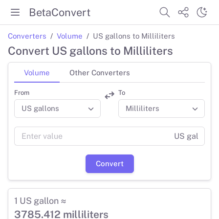
BetaConvert
Converters
Volume
US gallons to Milliliters
Convert US gallons to Milliliters
Volume
Other Converters
From
To
US gal
Convert
1 US gallon ≈
3785.412 milliliters