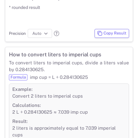
* rounded result
Copy Result
Precision
How to convert liters to imperial cups
To convert liters to imperial cups, divide a liters value
by 0.284130625.
imp cup = L ÷ 0.284130625
Formula
Example:
Convert 2 liters to imperial cups
Calculations:
2 L ÷ 0.284130625 ≈ 7.039 imp cup
Result:
2 liters is approximately equal to 7.039 imperial
cups