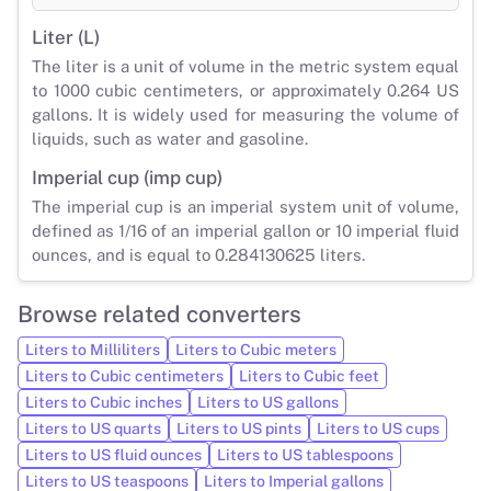
Liter (L)
The liter is a unit of volume in the metric system equal
to 1000 cubic centimeters, or approximately 0.264 US
gallons. It is widely used for measuring the volume of
liquids, such as water and gasoline.
Imperial cup (imp cup)
The imperial cup is an imperial system unit of volume,
defined as 1/16 of an imperial gallon or 10 imperial fluid
ounces, and is equal to 0.284130625 liters.
Browse related converters
Liters to Milliliters
Liters to Cubic meters
Liters to Cubic centimeters
Liters to Cubic feet
Liters to Cubic inches
Liters to US gallons
Liters to US quarts
Liters to US pints
Liters to US cups
Liters to US fluid ounces
Liters to US tablespoons
Liters to US teaspoons
Liters to Imperial gallons