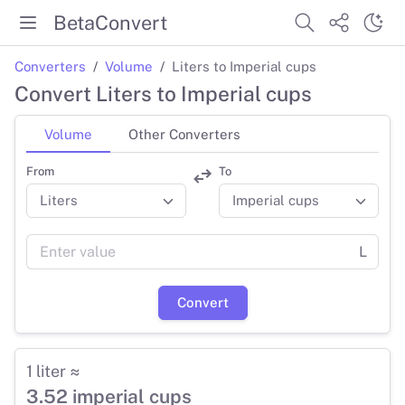
BetaConvert
Converters
Volume
Liters to Imperial cups
Convert Liters to Imperial cups
Volume
Other Converters
From
To
L
Convert
1 liter ≈
3.52 imperial cups