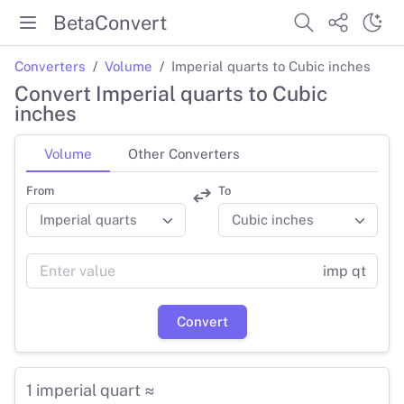
BetaConvert
Converters
Volume
Imperial quarts to Cubic inches
Convert Imperial quarts to Cubic
inches
Volume
Other Converters
From
To
imp qt
Convert
1 imperial quart ≈