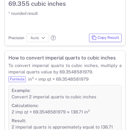
69.355 cubic inches
* rounded result
Copy Result
Precision
How to convert imperial quarts to cubic inches
To convert imperial quarts to cubic inches, multiply a
imperial quarts value by 69.3548581979.
in³ = imp qt × 69.3548581979
Formula
Example:
Convert 2 imperial quarts to cubic inches
Calculations:
2 imp qt × 69.3548581979 ≈ 138.71 in³
Result:
2 imperial quarts is approximately equal to 138.71