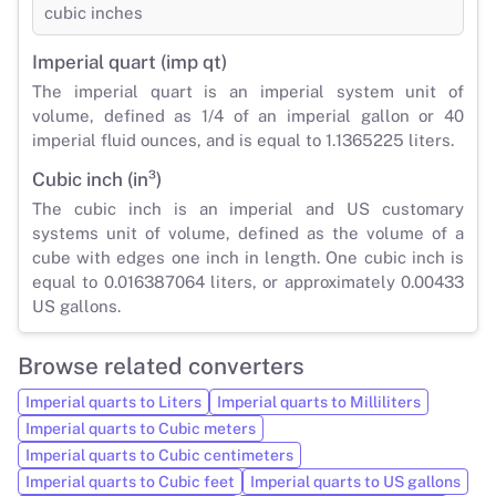
cubic inches
Imperial quart (imp qt)
The imperial quart is an imperial system unit of
volume, defined as 1/4 of an imperial gallon or 40
imperial fluid ounces, and is equal to 1.1365225 liters.
Cubic inch (in³)
The cubic inch is an imperial and US customary
systems unit of volume, defined as the volume of a
cube with edges one inch in length. One cubic inch is
equal to 0.016387064 liters, or approximately 0.00433
US gallons.
Browse related converters
Imperial quarts to Liters
Imperial quarts to Milliliters
Imperial quarts to Cubic meters
Imperial quarts to Cubic centimeters
Imperial quarts to Cubic feet
Imperial quarts to US gallons