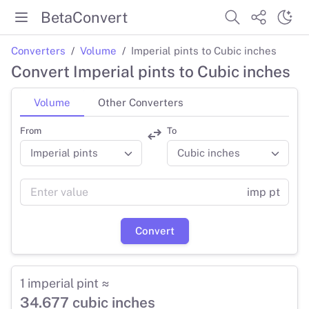
BetaConvert
Converters
Volume
Imperial pints to Cubic inches
Convert Imperial pints to Cubic inches
Volume
Other Converters
From
To
imp pt
Convert
1 imperial pint ≈
34.677 cubic inches