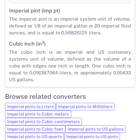
Imperial pint (imp pt)
The imperial pint is an imperial system unit of volume,
defined as 1/8 of an imperial gallon or 20 imperial fluid
ounces, and is equal to 0.56826125 liters.
Cubic inch (in³)
The cubic inch is an imperial and US customary
systems unit of volume, defined as the volume of a
cube with edges one inch in length. One cubic inch is
equal to 0.016387064 liters, or approximately 0.00433
US gallons.
Browse related converters
Imperial pints to Liters
Imperial pints to Milliliters
Imperial pints to Cubic meters
Imperial pints to Cubic centimeters
Imperial pints to Cubic feet
Imperial pints to US gallons
Imperial pints to US quarts
Imperial pints to US pints