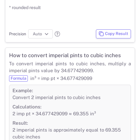
* rounded result
Copy Result
Precision
How to convert imperial pints to cubic inches
To convert imperial pints to cubic inches, multiply a
imperial pints value by 34.677429099.
in³ = imp pt × 34.677429099
Formula
Example:
Convert 2 imperial pints to cubic inches
Calculations:
2 imp pt × 34.677429099 ≈ 69.355 in³
Result:
2 imperial pints is approximately equal to 69.355
cubic inches