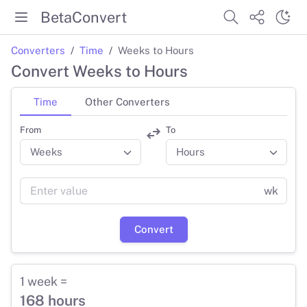
BetaConvert
Converters
Time
Weeks to Hours
Convert Weeks to Hours
Time
Other Converters
From
To
wk
Convert
1 week =
168 hours