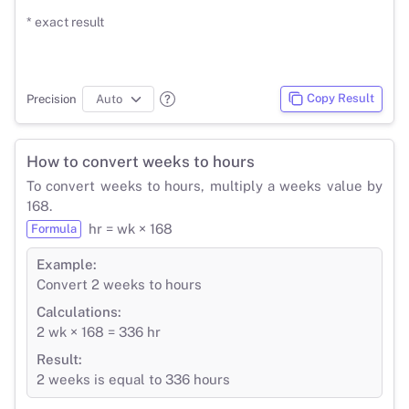
* exact result
Copy Result
Precision
How to convert weeks to hours
To convert weeks to hours, multiply a weeks value by
168.
hr = wk × 168
Formula
Example:
Convert 2 weeks to hours
Calculations:
2 wk × 168 = 336 hr
Result:
2 weeks is equal to 336 hours