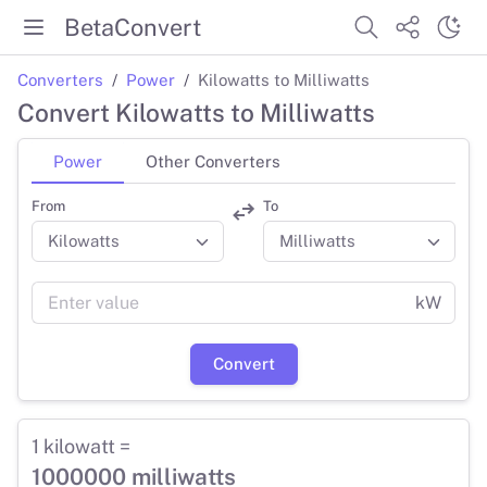
BetaConvert
Converters
Power
Kilowatts to Milliwatts
Convert Kilowatts to Milliwatts
Power
Other Converters
From
To
kW
Convert
1 kilowatt =
1000000 milliwatts