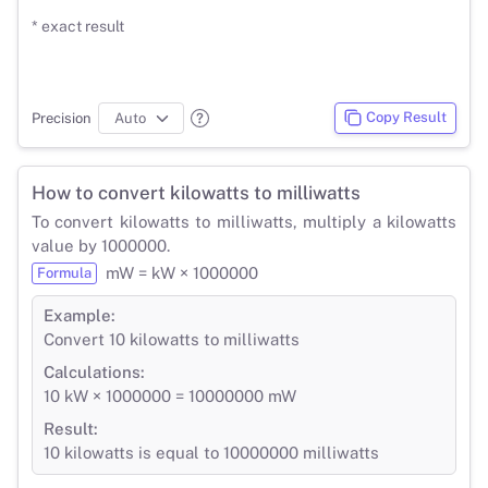
* exact result
Copy Result
Precision
How to convert kilowatts to milliwatts
To convert kilowatts to milliwatts, multiply a kilowatts
value by 1000000.
mW = kW × 1000000
Formula
Example:
Convert 10 kilowatts to milliwatts
Calculations:
10 kW × 1000000 = 10000000 mW
Result:
10 kilowatts is equal to 10000000 milliwatts