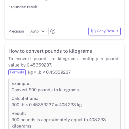
* rounded result
Copy Result
Precision
How to convert pounds to kilograms
To convert pounds to kilograms, multiply a pounds
value by 0.45359237.
kg = lb × 0.45359237
Formula
Example:
Convert 900 pounds to kilograms
Calculations:
900 lb × 0.45359237 ≈ 408.233 kg
Result:
900 pounds is approximately equal to 408.233
kilograms