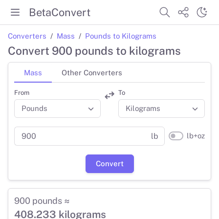
BetaConvert
Converters
Mass
Pounds to Kilograms
Convert 900 pounds to kilograms
Mass
Other Converters
From
To
lb+oz
lb
Convert
900 pounds ≈
408.233 kilograms