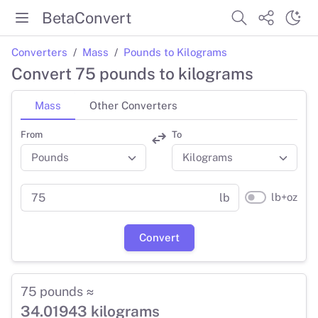
BetaConvert
Converters
Mass
Pounds to Kilograms
Convert 75 pounds to kilograms
Mass
Other Converters
From
To
lb+oz
lb
Convert
75 pounds ≈
34.01943 kilograms