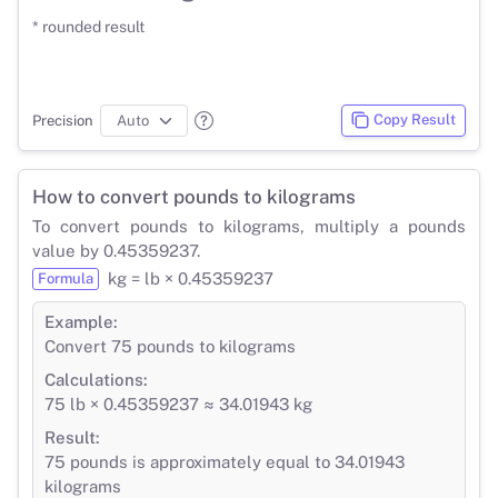
* rounded result
Copy Result
Precision
How to convert pounds to kilograms
To convert pounds to kilograms, multiply a pounds
value by 0.45359237.
kg = lb × 0.45359237
Formula
Example:
Convert 75 pounds to kilograms
Calculations:
75 lb × 0.45359237 ≈ 34.01943 kg
Result:
75 pounds is approximately equal to 34.01943
kilograms