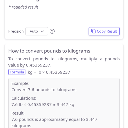
* rounded result
Precision
Copy Result
How to convert pounds to kilograms
To convert pounds to kilograms, multiply a pounds
value by 0.45359237.
kg = lb × 0.45359237
Formula
Example:
Convert 7.6 pounds to kilograms
Calculations:
7.6 lb × 0.45359237 ≈ 3.447 kg
Result:
7.6 pounds is approximately equal to 3.447
kilograms