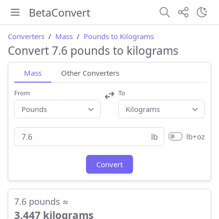
BetaConvert
Converters
Mass
Pounds to Kilograms
Convert 7.6 pounds to kilograms
Mass
Other Converters
From
To
lb+oz
lb
Convert
7.6 pounds ≈
3.447 kilograms