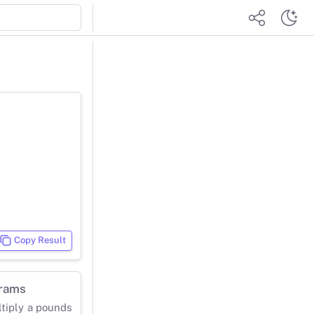
Copy Result
grams
ltiply a pounds