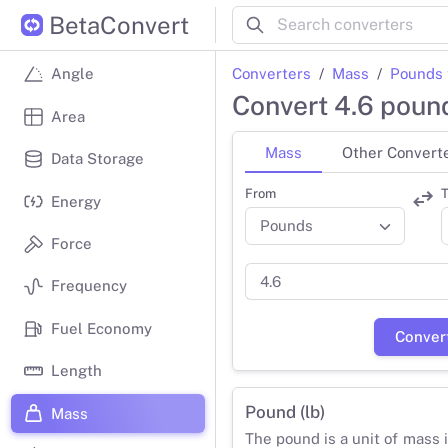
BetaConvert
Converters
Mass
Pounds 
Angle
Convert 4.6 poun
Area
Mass
Other Convert
Data Storage
From
T
Energy
Force
Frequency
Fuel Economy
Conver
Length
Pound (lb)
Mass
The pound is a unit of mass 