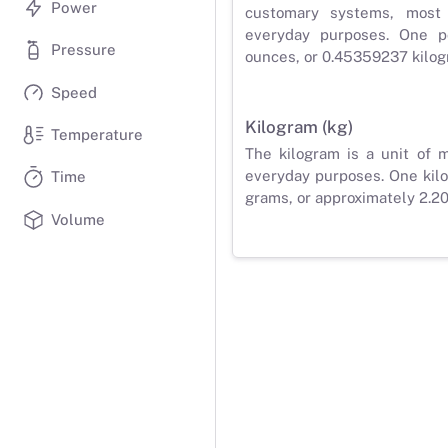
Power
customary systems, most
everyday purposes. One p
Pressure
ounces, or 0.45359237 kilog
Speed
Kilogram (kg)
Temperature
The kilogram is a unit of 
everyday purposes. One kilo
Time
grams, or approximately 2.2
Volume