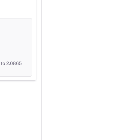
 to 2.0865