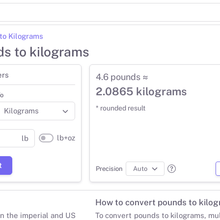
to Kilograms
ds to kilograms
ers
4.6 pounds ≈
2.0865 kilograms
o
* rounded result
lb+oz
lb
t
Precision
How to convert pounds to kilo
in the imperial and US
To convert pounds to kilograms, mu