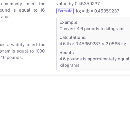
 commonly used for
value by 0.45359237.
ound is equal to 16
kg = lb × 0.45359237
Formula
rams.
Example:
Convert 4.6 pounds to kilograms
Calculations:
4.6 lb × 0.45359237 ≈ 2.0865 kg
mass, widely used for
gram is equal to 1000
Result:
046 pounds.
4.6 pounds is approximately equal
kilograms