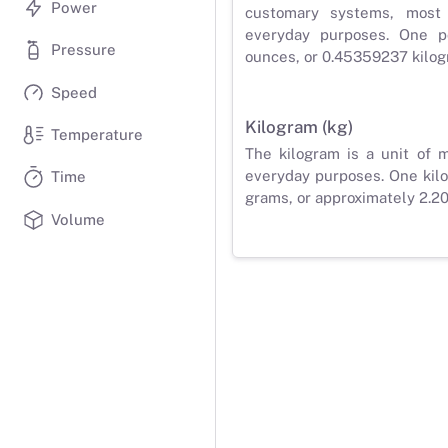
Power
customary systems, most
everyday purposes. One p
Pressure
ounces, or 0.45359237 kilog
Speed
Kilogram (kg)
Temperature
The kilogram is a unit of 
everyday purposes. One kilo
Time
grams, or approximately 2.2
Volume