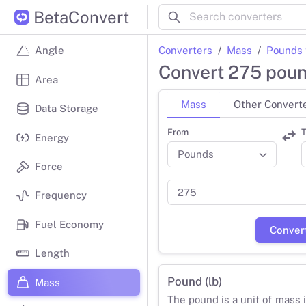
BetaConvert
Converters
Mass
Pounds 
Angle
Convert 275 poun
Area
Mass
Other Convert
Data Storage
From
T
Energy
Force
Frequency
Fuel Economy
Conver
Length
Pound (lb)
Mass
The pound is a unit of mass 