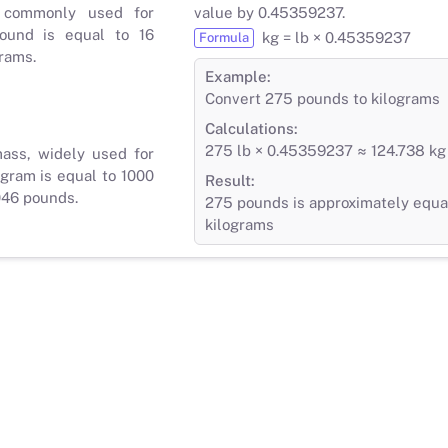
 commonly used for
value by 0.45359237.
ound is equal to 16
kg = lb × 0.45359237
Formula
rams.
Example:
Convert 275 pounds to kilograms
Calculations:
275 lb × 0.45359237 ≈ 124.738 kg
mass, widely used for
gram is equal to 1000
Result:
046 pounds.
275 pounds is approximately equal
kilograms