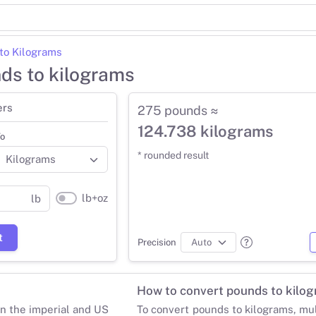
to Kilograms
ds to kilograms
ers
275 pounds ≈
124.738 kilograms
o
* rounded result
lb+oz
lb
t
Precision
How to convert pounds to kilo
in the imperial and US
To convert pounds to kilograms, mu