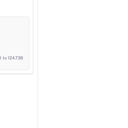
 to 124.738