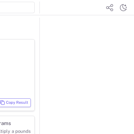
Copy Result
grams
ltiply a pounds