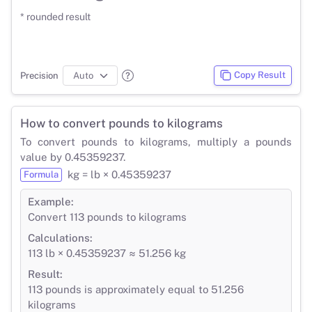
* rounded result
Copy Result
Precision
How to convert pounds to kilograms
To convert pounds to kilograms, multiply a pounds
value by 0.45359237.
kg = lb × 0.45359237
Formula
Example:
Convert 113 pounds to kilograms
Calculations:
113 lb × 0.45359237 ≈ 51.256 kg
Result:
113 pounds is approximately equal to 51.256
kilograms