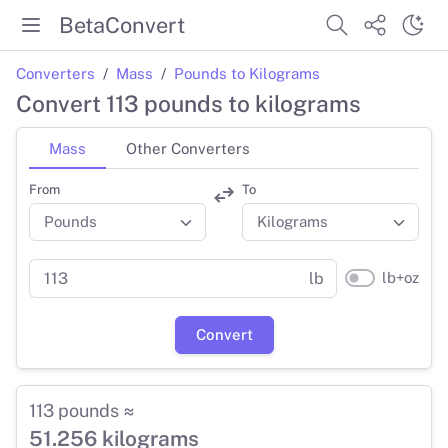
BetaConvert
Converters
Mass
Pounds to Kilograms
Convert 113 pounds to kilograms
Mass
Other Converters
From
To
lb+oz
lb
Convert
113 pounds ≈
51.256 kilograms