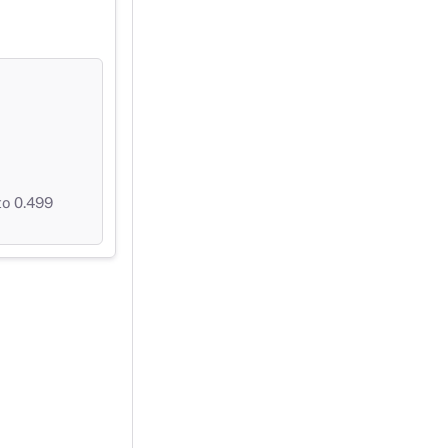
to 0.499