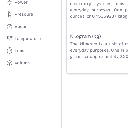
Power
customary systems, most
everyday purposes. One p
Pressure
ounces, or 0.45359237 kilog
Speed
Kilogram (kg)
Temperature
The kilogram is a unit of 
everyday purposes. One kilo
Time
grams, or approximately 2.2
Volume