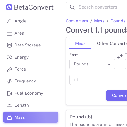
BetaConvert
Converters
Mass
Pounds 
Angle
Convert 1.1 pound
Area
Mass
Other Convert
Data Storage
From
T
Energy
Force
Frequency
Fuel Economy
Conver
Length
Pound (lb)
Mass
The pound is a unit of mass 