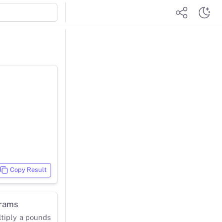
Copy Result
grams
ltiply a pounds