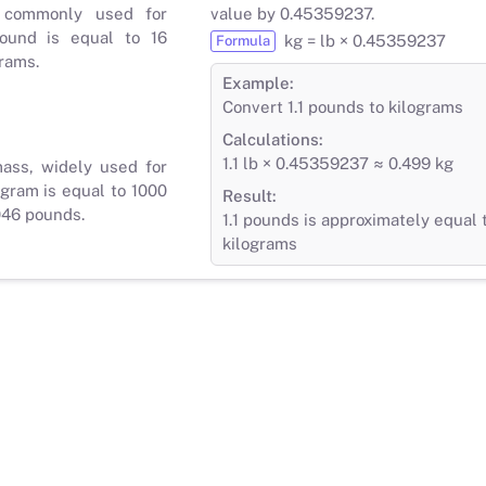
 commonly used for
value by 0.45359237.
ound is equal to 16
kg = lb × 0.45359237
Formula
rams.
Example:
Convert 1.1 pounds to kilograms
Calculations:
1.1 lb × 0.45359237 ≈ 0.499 kg
mass, widely used for
gram is equal to 1000
Result:
046 pounds.
1.1 pounds is approximately equal 
kilograms