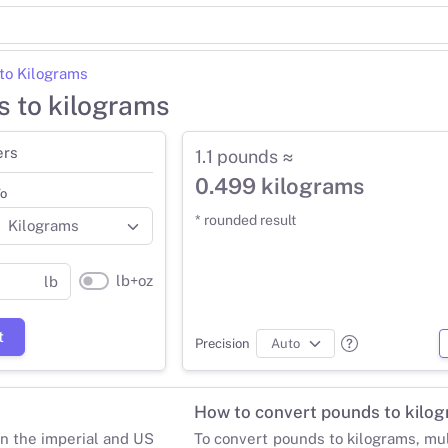
to Kilograms
s to kilograms
ers
1.1 pounds ≈
0.499 kilograms
o
* rounded result
lb+oz
lb
t
Precision
How to convert pounds to kilo
in the imperial and US
To convert pounds to kilograms, mu