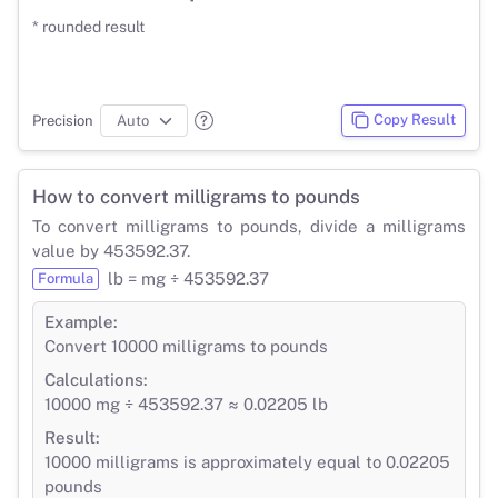
* rounded result
Copy Result
Precision
How to convert milligrams to pounds
To convert milligrams to pounds, divide a milligrams
value by 453592.37.
lb = mg ÷ 453592.37
Formula
Example:
Convert 10000 milligrams to pounds
Calculations:
10000 mg ÷ 453592.37 ≈ 0.02205 lb
Result:
10000 milligrams is approximately equal to 0.02205
pounds