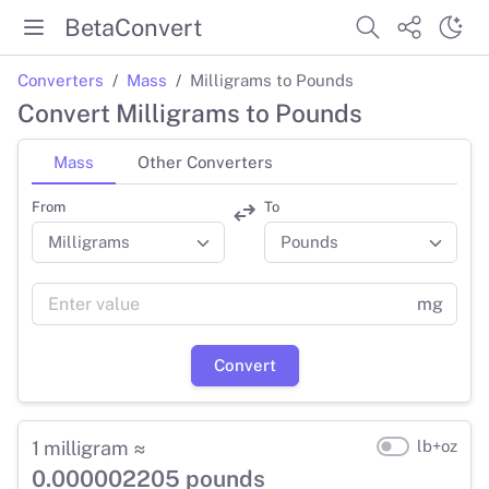
BetaConvert
Converters
Mass
Milligrams to Pounds
Convert Milligrams to Pounds
Mass
Other Converters
From
To
mg
Convert
1 milligram ≈
lb+oz
0.000002205 pounds