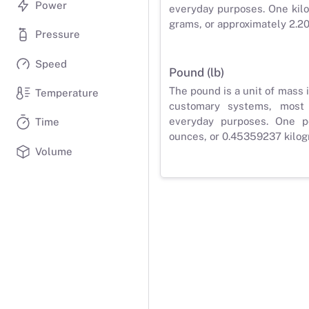
Power
everyday purposes. One kilo
grams, or approximately 2.2
Pressure
Speed
Pound (lb)
The pound is a unit of mass 
Temperature
customary systems, most
everyday purposes. One p
Time
ounces, or 0.45359237 kilog
Volume