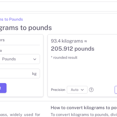
ms to Pounds
ograms to pounds
ers
93.4 kilograms ≈
205.912 pounds
o
* rounded result
kg
t
Precision
How to convert kilograms to p
mass, widely used for
To convert kilograms to pounds, div