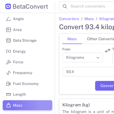
BetaConvert
Converters
Mass
Kilogra
Angle
Convert 93.4 kil
Area
Mass
Other Convert
Data Storage
From
T
Energy
Force
Frequency
Fuel Economy
Conver
Length
Kilogram (kg)
Mass
The kilogram is a unit of 