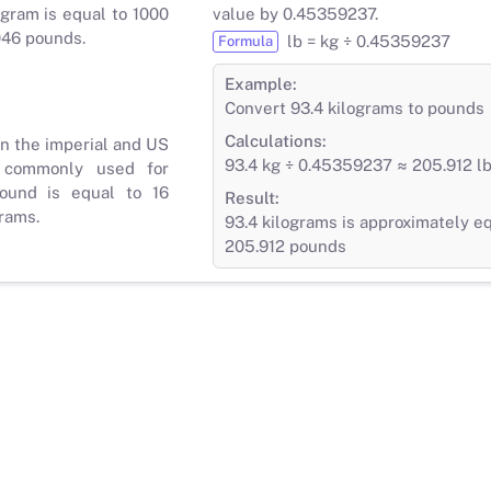
gram is equal to 1000
value by 0.45359237.
046 pounds.
lb = kg ÷ 0.45359237
Formula
Example:
Convert 93.4 kilograms to pounds
Calculations:
in the imperial and US
93.4 kg ÷ 0.45359237 ≈ 205.912 l
 commonly used for
ound is equal to 16
Result:
rams.
93.4 kilograms is approximately eq
205.912 pounds