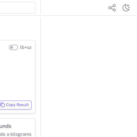
lb+oz
Copy Result
ounds
ide a kilograms