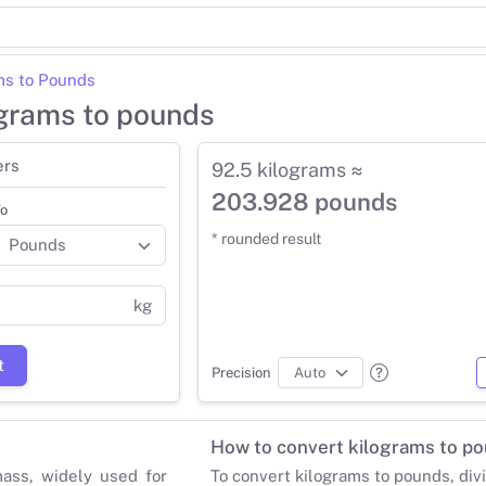
ms to Pounds
ograms to pounds
ers
92.5 kilograms ≈
203.928 pounds
o
* rounded result
kg
t
Precision
How to convert kilograms to p
mass, widely used for
To convert kilograms to pounds, div