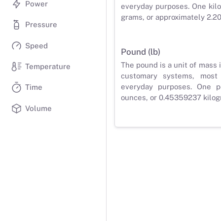
Power
everyday purposes. One kilo
grams, or approximately 2.2
Pressure
Speed
Pound (lb)
The pound is a unit of mass 
Temperature
customary systems, most
everyday purposes. One p
Time
ounces, or 0.45359237 kilog
Volume