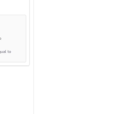
b
qual to