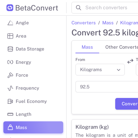
BetaConvert
Converters
Mass
Kilogra
Angle
Convert 92.5 kil
Area
Mass
Other Convert
Data Storage
From
T
Energy
Force
Frequency
Fuel Economy
Conver
Length
Kilogram (kg)
Mass
The kilogram is a unit of 