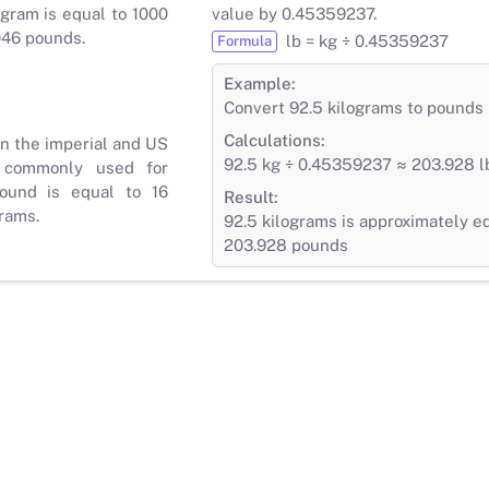
gram is equal to 1000
value by 0.45359237.
046 pounds.
lb = kg ÷ 0.45359237
Formula
Example:
Convert 92.5 kilograms to pounds
Calculations:
in the imperial and US
92.5 kg ÷ 0.45359237 ≈ 203.928 l
 commonly used for
ound is equal to 16
Result:
rams.
92.5 kilograms is approximately e
203.928 pounds