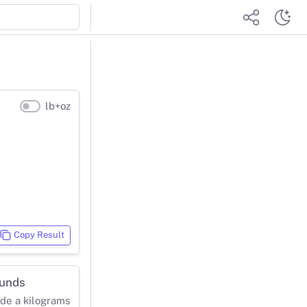
lb+oz
Copy Result
ounds
ide a kilograms