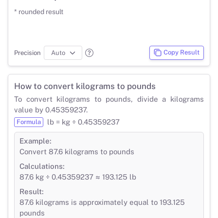
* rounded result
Copy Result
Precision
How to convert kilograms to pounds
To convert kilograms to pounds, divide a kilograms
value by 0.45359237.
lb = kg ÷ 0.45359237
Formula
Example:
Convert 87.6 kilograms to pounds
Calculations:
87.6 kg ÷ 0.45359237 ≈ 193.125 lb
Result:
87.6 kilograms is approximately equal to 193.125
pounds