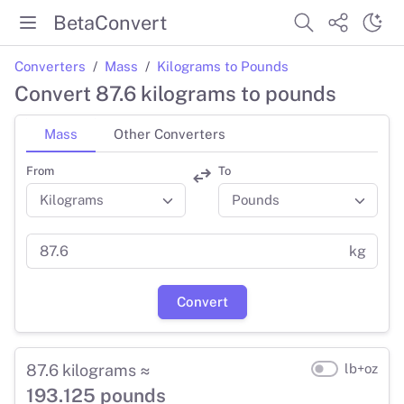
BetaConvert
Converters
Mass
Kilograms to Pounds
Convert 87.6 kilograms to pounds
Mass
Other Converters
From
To
kg
Convert
87.6 kilograms ≈
lb+oz
193.125 pounds