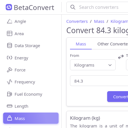
BetaConvert
Converters
Mass
Kilogram
Angle
Convert 84.3 kil
Area
Mass
Other Converte
Data Storage
From
T
Energy
Force
Frequency
Fuel Economy
Conver
Length
Kilogram (kg)
Mass
The kilogram is a unit of 