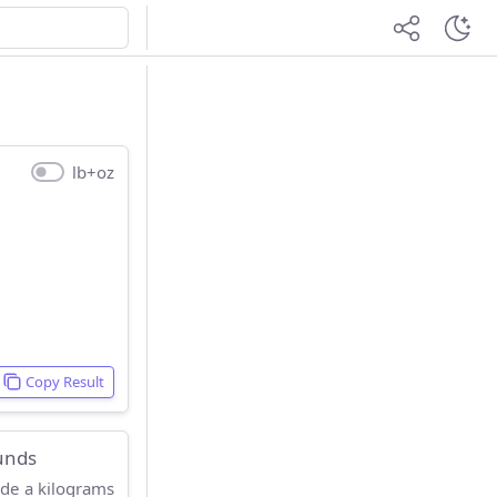
lb+oz
Copy Result
unds
ide a kilograms