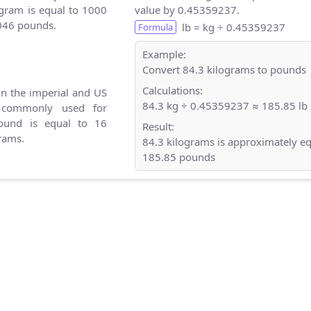
gram is equal to 1000
value by 0.45359237.
046 pounds.
lb = kg ÷ 0.45359237
Formula
Example:
Convert 84.3 kilograms to pounds
Calculations:
in the imperial and US
84.3 kg ÷ 0.45359237 ≈ 185.85 lb
 commonly used for
ound is equal to 16
Result:
rams.
84.3 kilograms is approximately eq
185.85 pounds