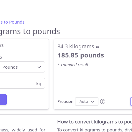
s to Pounds
ograms to pounds
rs
84.3 kilograms ≈
185.85 pounds
o
* rounded result
kg
t
Precision
How to convert kilograms to po
mass, widely used for
To convert kilograms to pounds, div