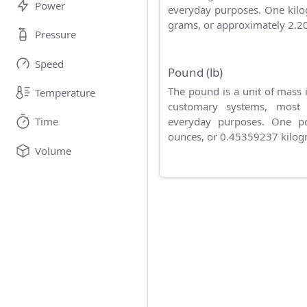
Power
everyday purposes. One kilo
grams, or approximately 2.2
Pressure
Speed
Pound (lb)
The pound is a unit of mass 
Temperature
customary systems, most
everyday purposes. One p
Time
ounces, or 0.45359237 kilog
Volume