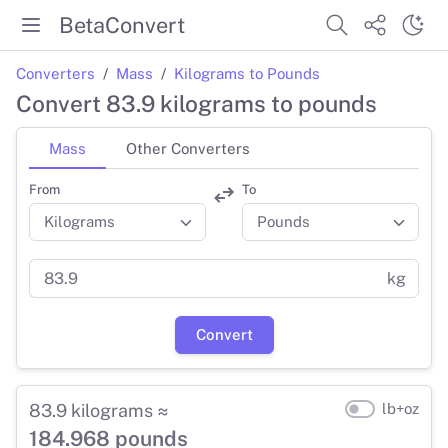
BetaConvert
Converters
Mass
Kilograms to Pounds
Convert 83.9 kilograms to pounds
Mass
Other Converters
From
To
kg
Convert
83.9 kilograms ≈
lb+oz
184.968 pounds