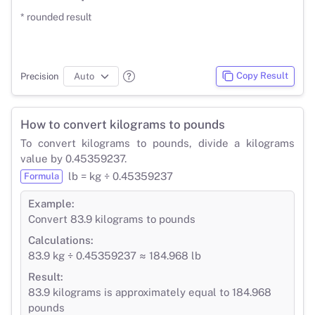
* rounded result
Copy Result
Precision
How to convert kilograms to pounds
To convert kilograms to pounds, divide a kilograms
value by 0.45359237.
lb = kg ÷ 0.45359237
Formula
Example:
Convert 83.9 kilograms to pounds
Calculations:
83.9 kg ÷ 0.45359237 ≈ 184.968 lb
Result:
83.9 kilograms is approximately equal to 184.968
pounds