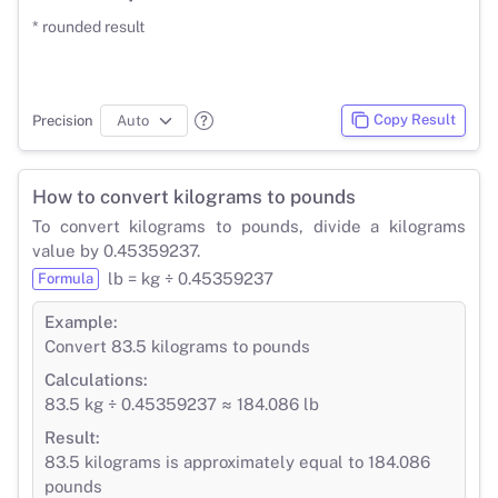
* rounded result
Copy Result
Precision
How to convert kilograms to pounds
To convert kilograms to pounds, divide a kilograms
value by 0.45359237.
lb = kg ÷ 0.45359237
Formula
Example:
Convert 83.5 kilograms to pounds
Calculations:
83.5 kg ÷ 0.45359237 ≈ 184.086 lb
Result:
83.5 kilograms is approximately equal to 184.086
pounds