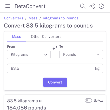
BetaConvert
Converters
Mass
Kilograms to Pounds
Convert 83.5 kilograms to pounds
Mass
Other Converters
From
To
kg
Convert
83.5 kilograms ≈
lb+oz
184.086 pounds