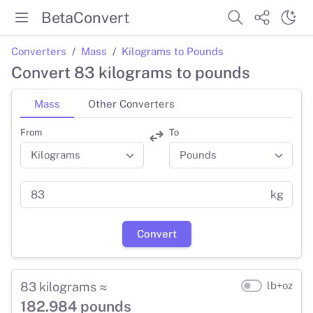
BetaConvert
Converters
Mass
Kilograms to Pounds
Convert 83 kilograms to pounds
Mass
Other Converters
From
To
kg
Convert
83 kilograms ≈
lb+oz
182.984 pounds