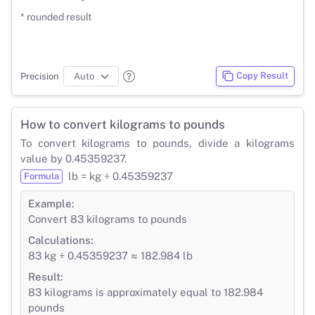
* rounded result
Copy Result
Precision
How to convert kilograms to pounds
To convert kilograms to pounds, divide a kilograms
value by 0.45359237.
lb = kg ÷ 0.45359237
Formula
Example:
Convert 83 kilograms to pounds
Calculations:
83 kg ÷ 0.45359237 ≈ 182.984 lb
Result:
83 kilograms is approximately equal to 182.984
pounds