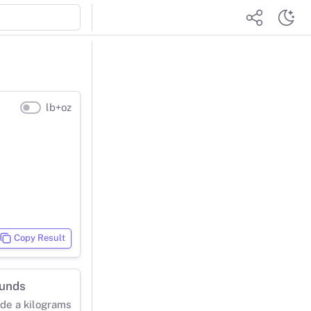
lb+oz
Copy Result
ounds
ide a kilograms