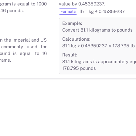
gram is equal to 1000
value by 0.45359237.
046 pounds.
lb = kg ÷ 0.45359237
Formula
Example:
Convert 81.1 kilograms to pounds
Calculations:
in the imperial and US
81.1 kg ÷ 0.45359237 ≈ 178.795 lb
 commonly used for
ound is equal to 16
Result:
rams.
81.1 kilograms is approximately eq
178.795 pounds