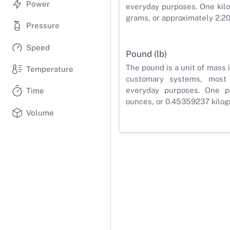
Power
everyday purposes. One kilo
grams, or approximately 2.2
Pressure
Speed
Pound (lb)
The pound is a unit of mass 
Temperature
customary systems, most
everyday purposes. One p
Time
ounces, or 0.45359237 kilog
Volume