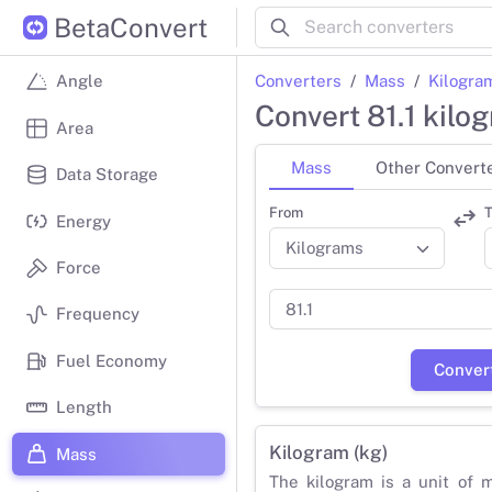
BetaConvert
Converters
Mass
Kilogra
Angle
Convert 81.1 kilo
Area
Mass
Other Convert
Data Storage
From
T
Energy
Force
Frequency
Fuel Economy
Conver
Length
Kilogram (kg)
Mass
The kilogram is a unit of 