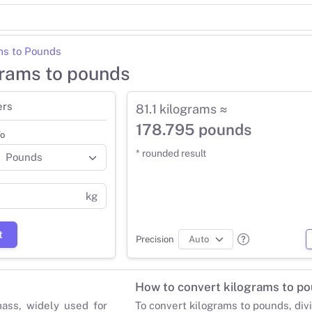
ms to Pounds
grams to pounds
ers
81.1 kilograms ≈
178.795 pounds
o
* rounded result
kg
t
Precision
How to convert kilograms to p
mass, widely used for
To convert kilograms to pounds, div