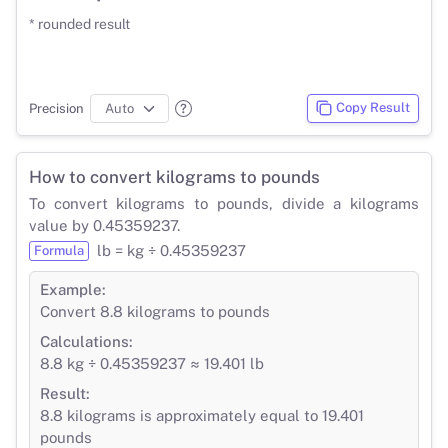
* rounded result
Copy Result
Precision
How to convert kilograms to pounds
To convert kilograms to pounds, divide a kilograms
value by 0.45359237.
lb = kg ÷ 0.45359237
Formula
Example:
Convert 8.8 kilograms to pounds
Calculations:
8.8 kg ÷ 0.45359237 ≈ 19.401 lb
Result:
8.8 kilograms is approximately equal to 19.401
pounds