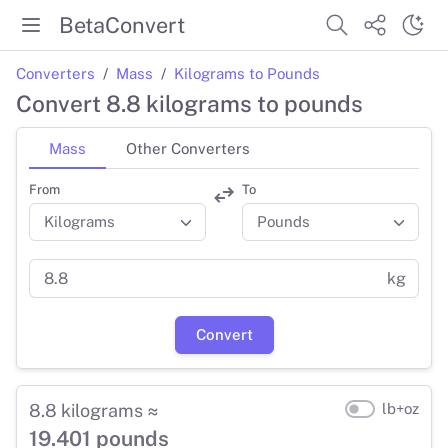
BetaConvert
Converters
Mass
Kilograms to Pounds
Convert 8.8 kilograms to pounds
Mass
Other Converters
From
To
kg
Convert
8.8 kilograms ≈
lb+oz
19.401 pounds