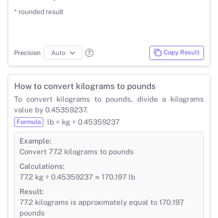
* rounded result
Copy Result
Precision
How to convert kilograms to pounds
To convert kilograms to pounds, divide a kilograms
value by 0.45359237.
lb = kg ÷ 0.45359237
Formula
Example:
Convert 77.2 kilograms to pounds
Calculations:
77.2 kg ÷ 0.45359237 ≈ 170.197 lb
Result:
77.2 kilograms is approximately equal to 170.197
pounds