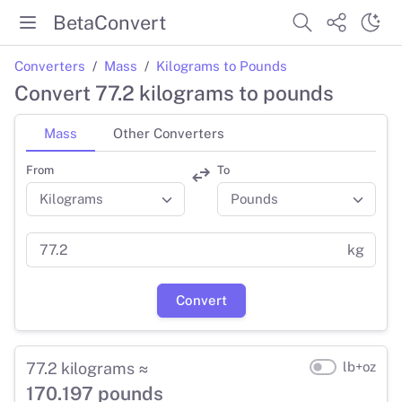
BetaConvert
Converters
Mass
Kilograms to Pounds
Convert 77.2 kilograms to pounds
Mass
Other Converters
From
To
kg
Convert
77.2 kilograms ≈
lb+oz
170.197 pounds