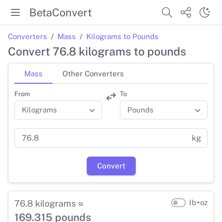
BetaConvert
Converters
Mass
Kilograms to Pounds
Convert 76.8 kilograms to pounds
Mass
Other Converters
From
To
kg
Convert
76.8 kilograms ≈
lb+oz
169.315 pounds