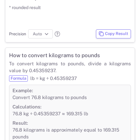
* rounded result
Copy Result
Precision
How to convert kilograms to pounds
To convert kilograms to pounds, divide a kilograms
value by 0.45359237.
lb = kg ÷ 0.45359237
Formula
Example:
Convert 76.8 kilograms to pounds
Calculations:
76.8 kg ÷ 0.45359237 ≈ 169.315 lb
Result:
76.8 kilograms is approximately equal to 169.315
pounds