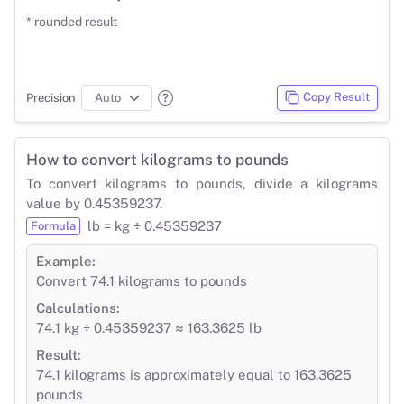
* rounded result
Copy Result
Precision
How to convert kilograms to pounds
To convert kilograms to pounds, divide a kilograms
value by 0.45359237.
lb = kg ÷ 0.45359237
Formula
Example:
Convert 74.1 kilograms to pounds
Calculations:
74.1 kg ÷ 0.45359237 ≈ 163.3625 lb
Result:
74.1 kilograms is approximately equal to 163.3625
pounds