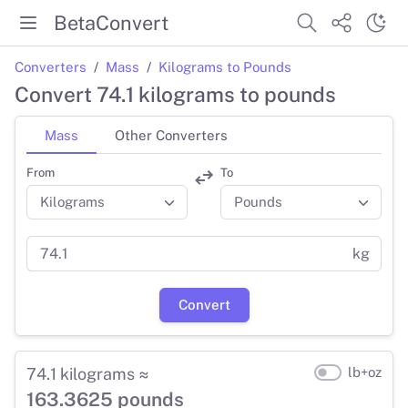
BetaConvert
Converters
Mass
Kilograms to Pounds
Convert 74.1 kilograms to pounds
Mass
Other Converters
From
To
kg
Convert
74.1 kilograms ≈
lb+oz
163.3625 pounds