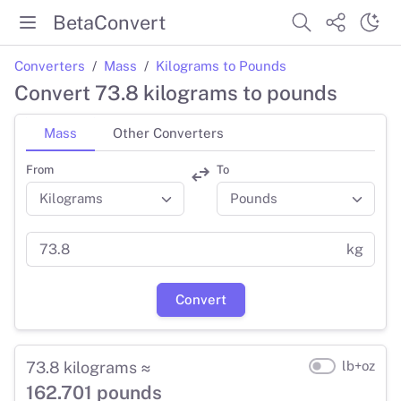
BetaConvert
Converters
Mass
Kilograms to Pounds
Convert 73.8 kilograms to pounds
Mass
Other Converters
From
To
kg
Convert
73.8 kilograms ≈
lb+oz
162.701 pounds