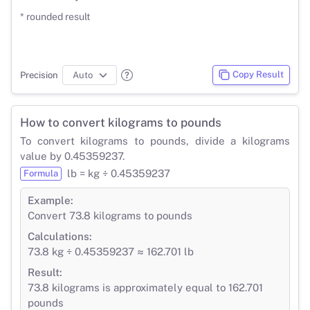
* rounded result
Copy Result
Precision
How to convert kilograms to pounds
To convert kilograms to pounds, divide a kilograms
value by 0.45359237.
lb = kg ÷ 0.45359237
Formula
Example:
Convert 73.8 kilograms to pounds
Calculations:
73.8 kg ÷ 0.45359237 ≈ 162.701 lb
Result:
73.8 kilograms is approximately equal to 162.701
pounds