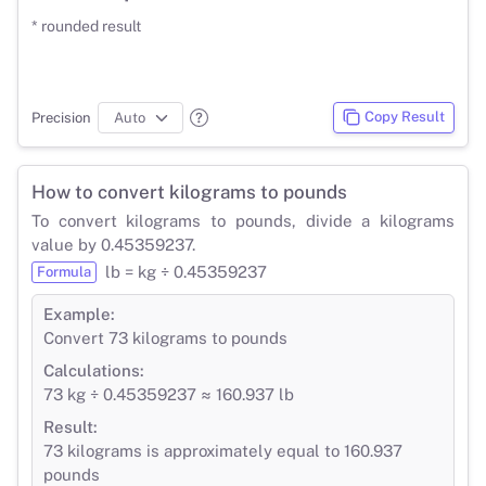
* rounded result
Copy Result
Precision
How to convert kilograms to pounds
To convert kilograms to pounds, divide a kilograms
value by 0.45359237.
lb = kg ÷ 0.45359237
Formula
Example:
Convert 73 kilograms to pounds
Calculations:
73 kg ÷ 0.45359237 ≈ 160.937 lb
Result:
73 kilograms is approximately equal to 160.937
pounds