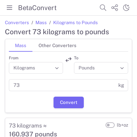
BetaConvert
Converters
Mass
Kilograms to Pounds
Convert 73 kilograms to pounds
Mass
Other Converters
From
To
kg
Convert
73 kilograms ≈
lb+oz
160.937 pounds