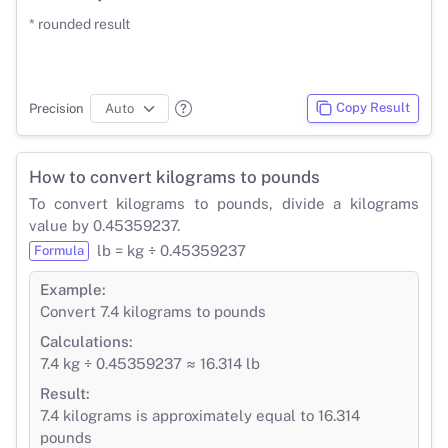
* rounded result
Copy Result
Precision
How to convert kilograms to pounds
To convert kilograms to pounds, divide a kilograms
value by 0.45359237.
lb = kg ÷ 0.45359237
Formula
Example:
Convert 7.4 kilograms to pounds
Calculations:
7.4 kg ÷ 0.45359237 ≈ 16.314 lb
Result:
7.4 kilograms is approximately equal to 16.314
pounds