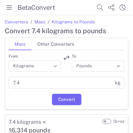
BetaConvert
Converters
Mass
Kilograms to Pounds
Convert 7.4 kilograms to pounds
Mass
Other Converters
From
To
kg
Convert
7.4 kilograms ≈
lb+oz
16.314 pounds