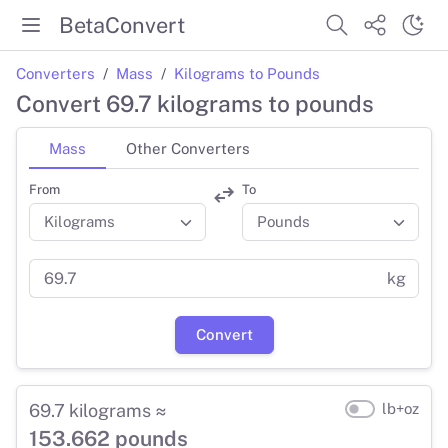
BetaConvert
Converters
Mass
Kilograms to Pounds
Convert 69.7 kilograms to pounds
Mass
Other Converters
From
To
kg
Convert
69.7 kilograms ≈
lb+oz
153.662 pounds