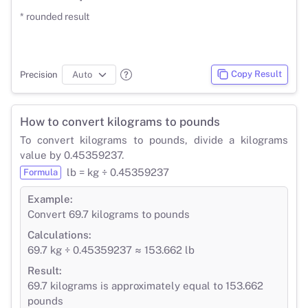
* rounded result
Copy Result
Precision
How to convert kilograms to pounds
To convert kilograms to pounds, divide a kilograms
value by 0.45359237.
lb = kg ÷ 0.45359237
Formula
Example:
Convert 69.7 kilograms to pounds
Calculations:
69.7 kg ÷ 0.45359237 ≈ 153.662 lb
Result:
69.7 kilograms is approximately equal to 153.662
pounds