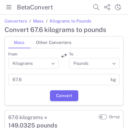
BetaConvert
Converters
Mass
Kilograms to Pounds
Convert 67.6 kilograms to pounds
Mass
Other Converters
From
To
kg
Convert
67.6 kilograms ≈
lb+oz
149.0325 pounds