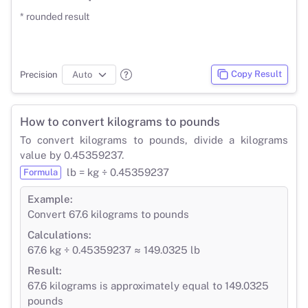
* rounded result
Copy Result
Precision
How to convert kilograms to pounds
To convert kilograms to pounds, divide a kilograms
value by 0.45359237.
lb = kg ÷ 0.45359237
Formula
Example:
Convert 67.6 kilograms to pounds
Calculations:
67.6 kg ÷ 0.45359237 ≈ 149.0325 lb
Result:
67.6 kilograms is approximately equal to 149.0325
pounds