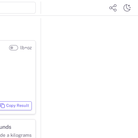
lb+oz
Copy Result
ounds
ide a kilograms