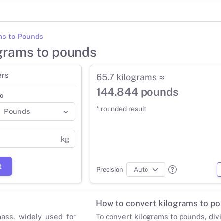
ms to Pounds
ograms to pounds
ers
65.7 kilograms ≈
144.844 pounds
o
* rounded result
kg
t
Precision
How to convert kilograms to p
mass, widely used for
To convert kilograms to pounds, div