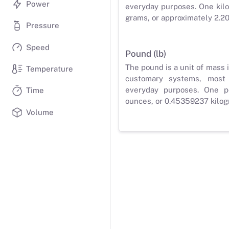
Power
everyday purposes. One kilo
grams, or approximately 2.2
Pressure
Speed
Pound (lb)
The pound is a unit of mass 
Temperature
customary systems, most
everyday purposes. One p
Time
ounces, or 0.45359237 kilog
Volume