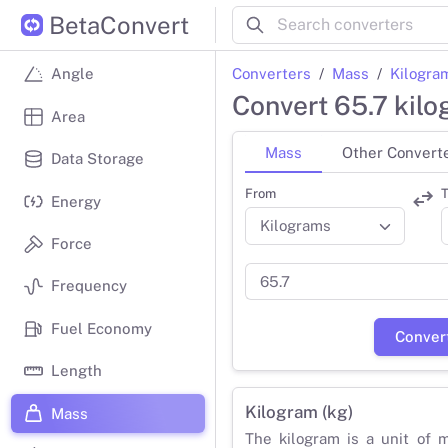
BetaConvert
Converters
Mass
Kilogra
Angle
Convert 65.7 kil
Area
Mass
Other Convert
Data Storage
From
T
Energy
Force
Frequency
Fuel Economy
Conver
Length
Kilogram (kg)
Mass
The kilogram is a unit of 