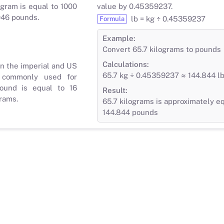
gram is equal to 1000
value by 0.45359237.
046 pounds.
lb = kg ÷ 0.45359237
Formula
Example:
Convert 65.7 kilograms to pounds
Calculations:
in the imperial and US
65.7 kg ÷ 0.45359237 ≈ 144.844 l
 commonly used for
ound is equal to 16
Result:
rams.
65.7 kilograms is approximately eq
144.844 pounds