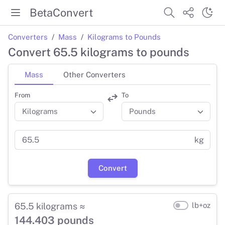
BetaConvert
Converters
Mass
Kilograms to Pounds
Convert 65.5 kilograms to pounds
Mass
Other Converters
From
To
kg
Convert
65.5 kilograms ≈
lb+oz
144.403 pounds