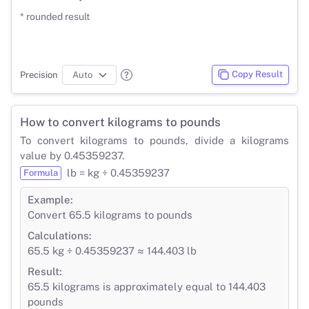
* rounded result
Copy Result
Precision
How to convert kilograms to pounds
To convert kilograms to pounds, divide a kilograms
value by 0.45359237.
lb = kg ÷ 0.45359237
Formula
Example:
Convert 65.5 kilograms to pounds
Calculations:
65.5 kg ÷ 0.45359237 ≈ 144.403 lb
Result:
65.5 kilograms is approximately equal to 144.403
pounds