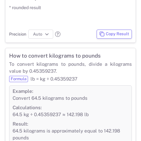
* rounded result
Copy Result
Precision
How to convert kilograms to pounds
To convert kilograms to pounds, divide a kilograms
value by 0.45359237.
lb = kg ÷ 0.45359237
Formula
Example:
Convert 64.5 kilograms to pounds
Calculations:
64.5 kg ÷ 0.45359237 ≈ 142.198 lb
Result:
64.5 kilograms is approximately equal to 142.198
pounds