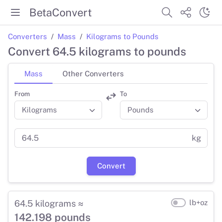
BetaConvert
Converters
Mass
Kilograms to Pounds
Convert 64.5 kilograms to pounds
Mass
Other Converters
From
To
kg
Convert
64.5 kilograms ≈
lb+oz
142.198 pounds