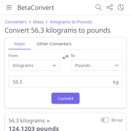
BetaConvert
Converters
Mass
Kilograms to Pounds
Convert 56.3 kilograms to pounds
Mass
Other Converters
From
To
kg
Convert
56.3 kilograms ≈
lb+oz
124.1203 pounds