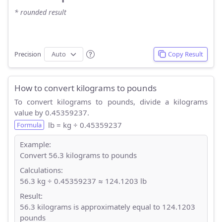
* rounded result
Precision
Copy Result
How to convert kilograms to pounds
To convert kilograms to pounds, divide a kilograms
value by 0.45359237.
lb = kg ÷ 0.45359237
Formula
Example:
Convert 56.3 kilograms to pounds
Calculations:
56.3 kg ÷ 0.45359237 ≈ 124.1203 lb
Result:
56.3 kilograms is approximately equal to 124.1203
pounds