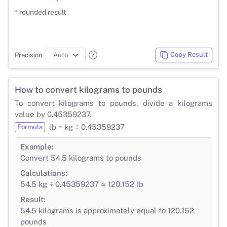
* rounded result
Copy Result
Precision
How to convert kilograms to pounds
To convert kilograms to pounds, divide a kilograms
value by 0.45359237.
lb = kg ÷ 0.45359237
Formula
Example:
Convert 54.5 kilograms to pounds
Calculations:
54.5 kg ÷ 0.45359237 ≈ 120.152 lb
Result:
54.5 kilograms is approximately equal to 120.152
pounds