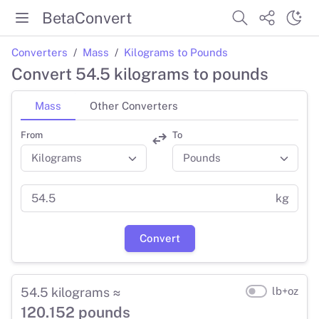
BetaConvert
Converters
Mass
Kilograms to Pounds
Convert 54.5 kilograms to pounds
Mass
Other Converters
From
To
kg
Convert
54.5 kilograms ≈
lb+oz
120.152 pounds