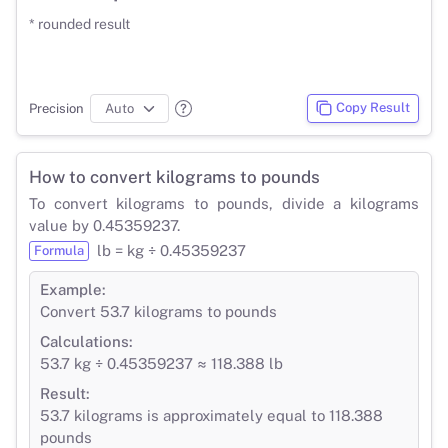
* rounded result
Copy Result
Precision
How to convert kilograms to pounds
To convert kilograms to pounds, divide a kilograms
value by 0.45359237.
lb = kg ÷ 0.45359237
Formula
Example:
Convert 53.7 kilograms to pounds
Calculations:
53.7 kg ÷ 0.45359237 ≈ 118.388 lb
Result:
53.7 kilograms is approximately equal to 118.388
pounds