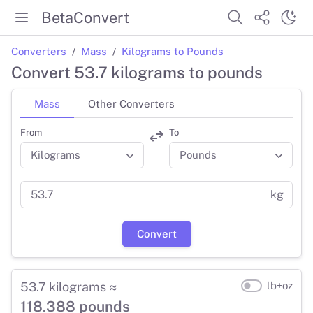
BetaConvert
Converters
Mass
Kilograms to Pounds
Convert 53.7 kilograms to pounds
Mass
Other Converters
From
To
kg
Convert
53.7 kilograms ≈
lb+oz
118.388 pounds