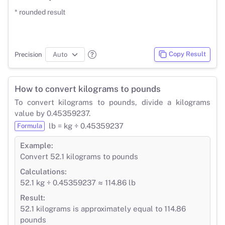
* rounded result
Copy Result
Precision
How to convert kilograms to pounds
To convert kilograms to pounds, divide a kilograms
value by 0.45359237.
lb = kg ÷ 0.45359237
Formula
Example:
Convert 52.1 kilograms to pounds
Calculations:
52.1 kg ÷ 0.45359237 ≈ 114.86 lb
Result:
52.1 kilograms is approximately equal to 114.86
pounds