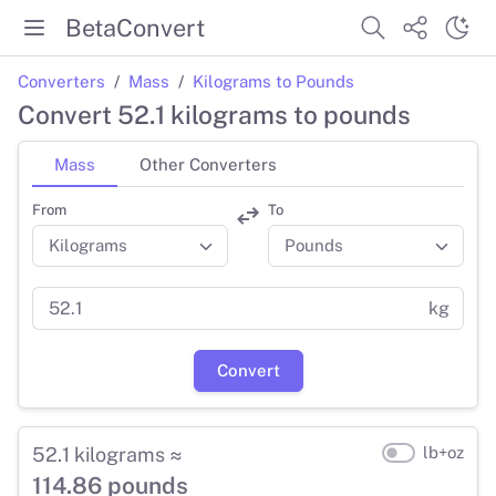
BetaConvert
Converters
Mass
Kilograms to Pounds
Convert 52.1 kilograms to pounds
Mass
Other Converters
From
To
kg
Convert
52.1 kilograms ≈
lb+oz
114.86 pounds