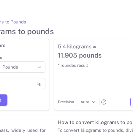
ms to Pounds
grams to pounds
ers
5.4 kilograms ≈
11.905 pounds
o
* rounded result
kg
t
Precision
How to convert kilograms to p
mass, widely used for
To convert kilograms to pounds, div