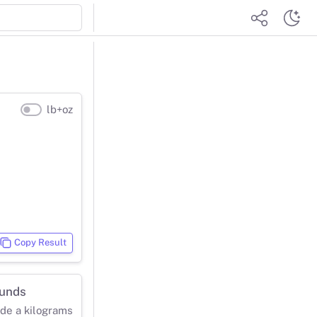
lb+oz
Copy Result
ounds
ide a kilograms