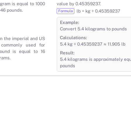
gram is equal to 1000
value by 0.45359237.
046 pounds.
lb = kg ÷ 0.45359237
Formula
Example:
Convert 5.4 kilograms to pounds
Calculations:
in the imperial and US
5.4 kg ÷ 0.45359237 ≈ 11.905 lb
 commonly used for
ound is equal to 16
Result:
rams.
5.4 kilograms is approximately equ
pounds