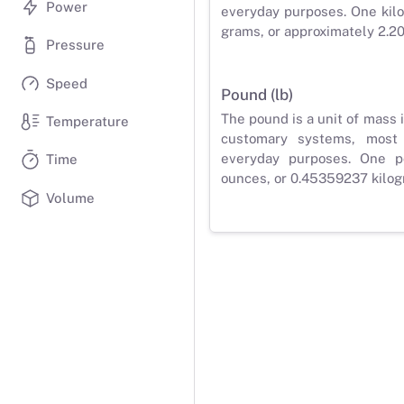
Power
everyday purposes. One kilo
grams, or approximately 2.2
Pressure
Speed
Pound (lb)
The pound is a unit of mass 
Temperature
customary systems, most
everyday purposes. One p
Time
ounces, or 0.45359237 kilog
Volume