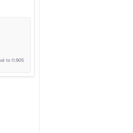
al to 11.905