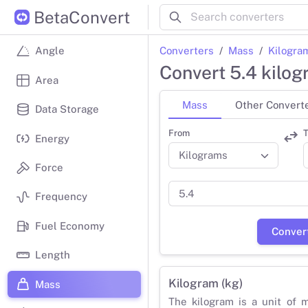
BetaConvert
Converters
Mass
Kilogra
Angle
Convert 5.4 kilo
Area
Mass
Other Convert
Data Storage
From
T
Energy
Force
Frequency
Fuel Economy
Conver
Length
Kilogram (kg)
Mass
The kilogram is a unit of 